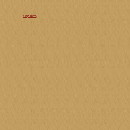
Skip Intro